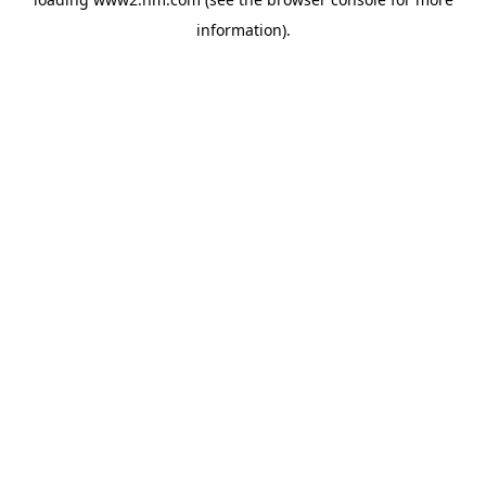
information)
.