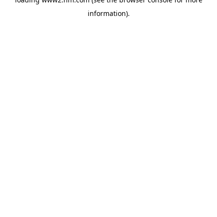
information)
.