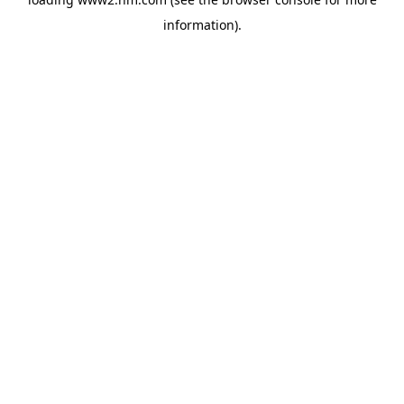
information)
.