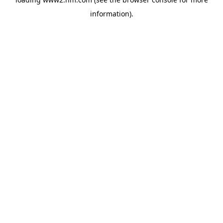
information)
.