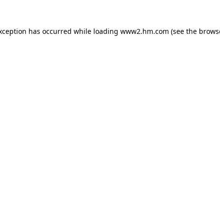
exception has occurred
while loading
www2.hm.com
(see the brows