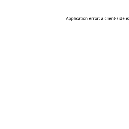
Application error: a client-side 