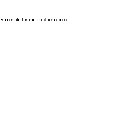
er console for more information)
.