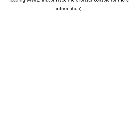
information)
.