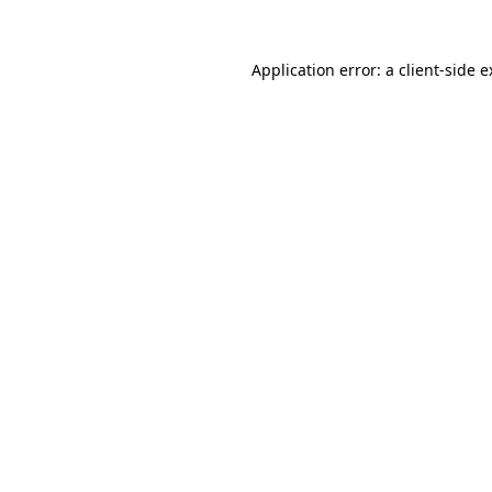
Application error: a client-side 