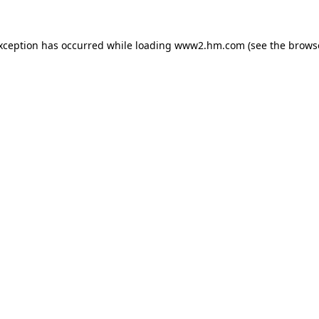
exception has occurred
while loading
www2.hm.com
(see the brows