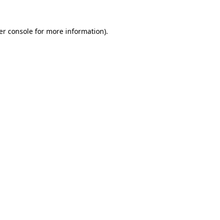
er console for more information)
.