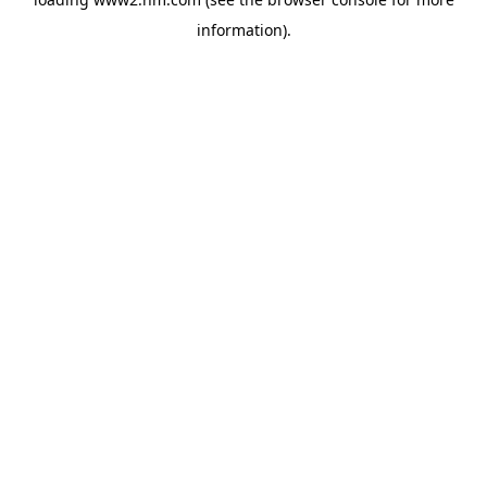
information)
.