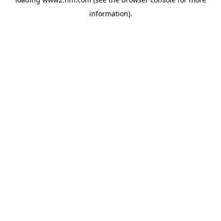
information)
.