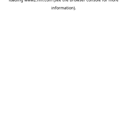
information)
.