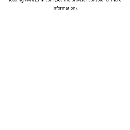
information)
.