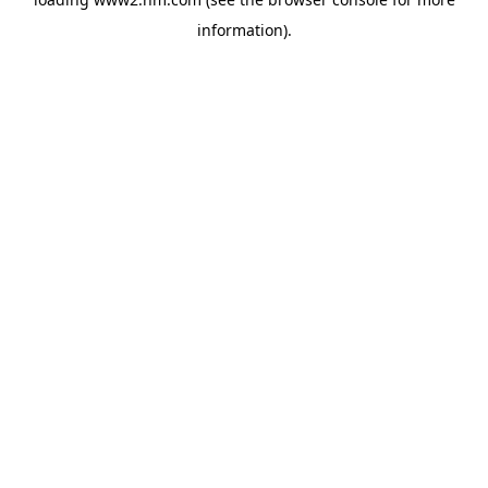
information)
.