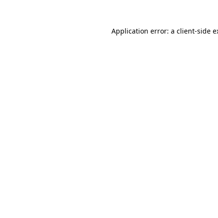
Application error: a client-side 