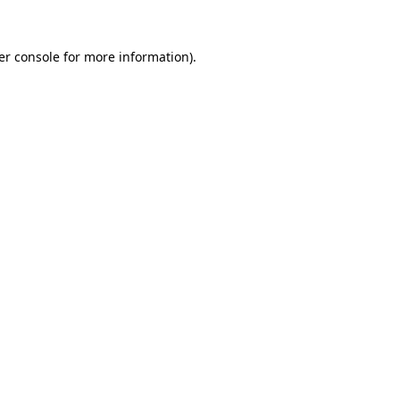
er console for more information)
.