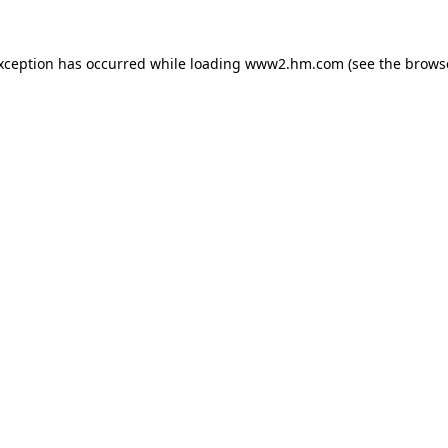
exception has occurred
while loading
www2.hm.com
(see the brows