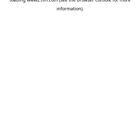
information)
.