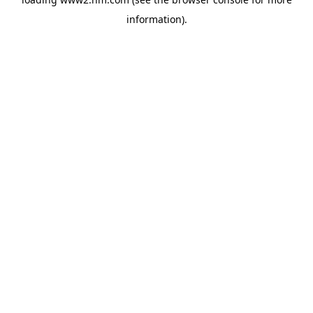
information)
.