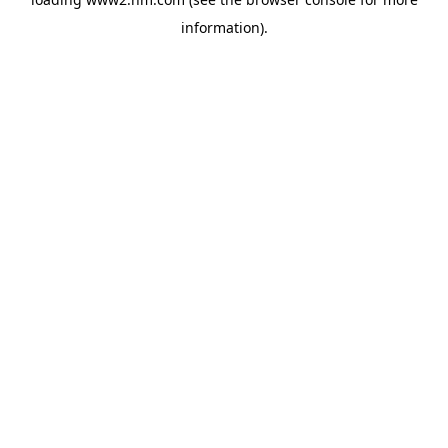
information)
.