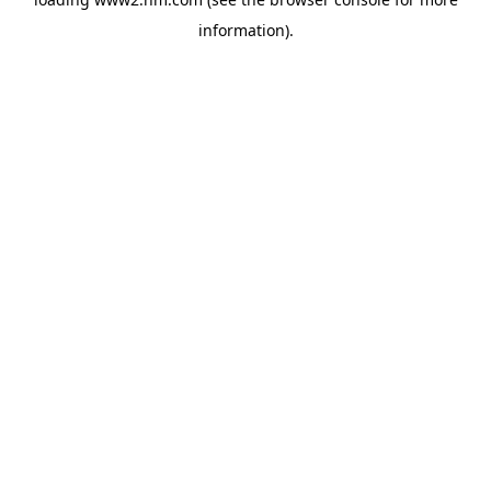
information)
.