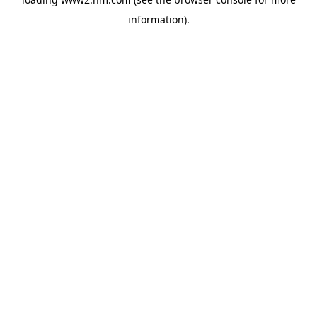
information)
.