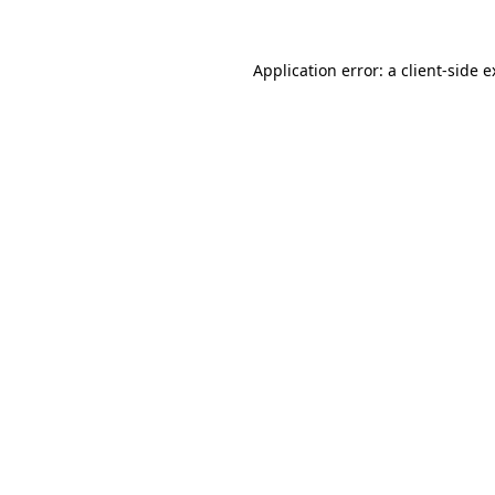
Application error: a client-side 