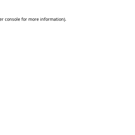
er console for more information)
.