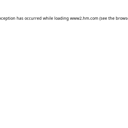
exception has occurred
while loading
www2.hm.com
(see the brows