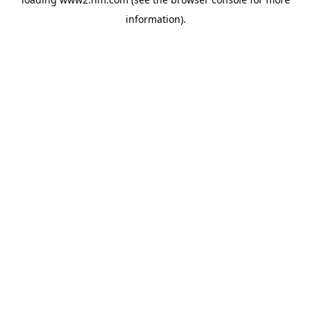
information)
.