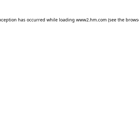
exception has occurred
while loading
www2.hm.com
(see the brows