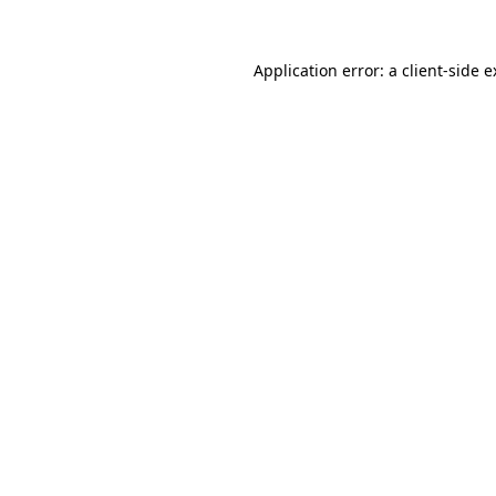
Application error: a client-side 