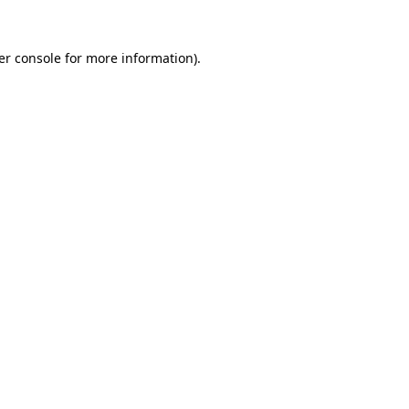
er console for more information)
.