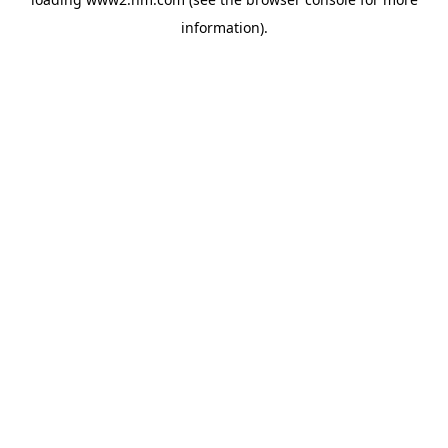
information)
.