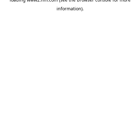
information)
.