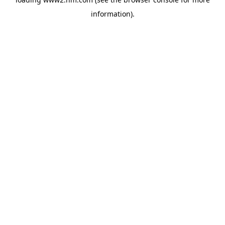
information)
.