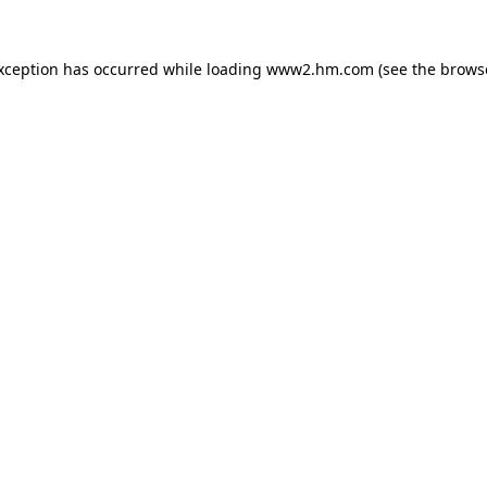
exception has occurred
while loading
www2.hm.com
(see the brows