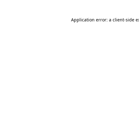
Application error: a client-side 