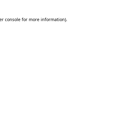
er console for more information)
.