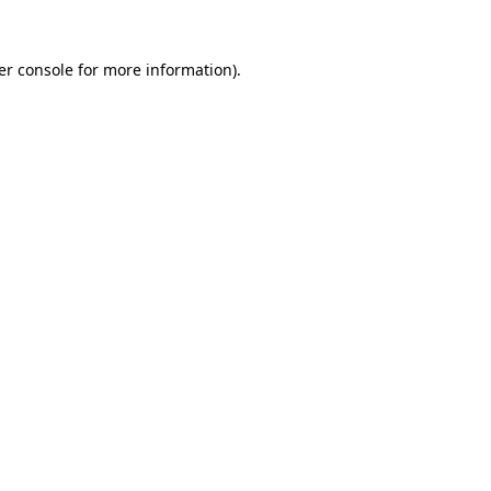
er console for more information)
.