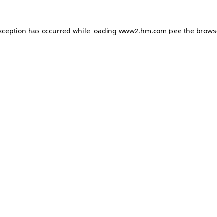
exception has occurred
while loading
www2.hm.com
(see the brows