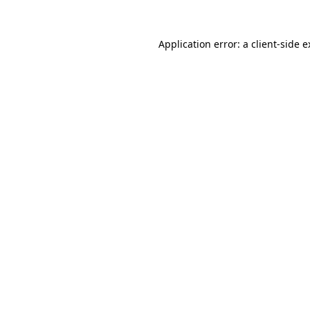
Application error: a client-side 