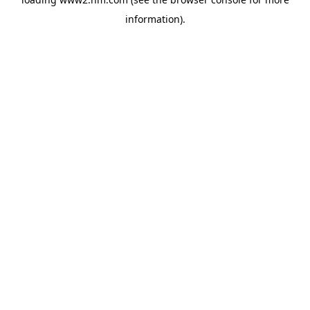
information)
.