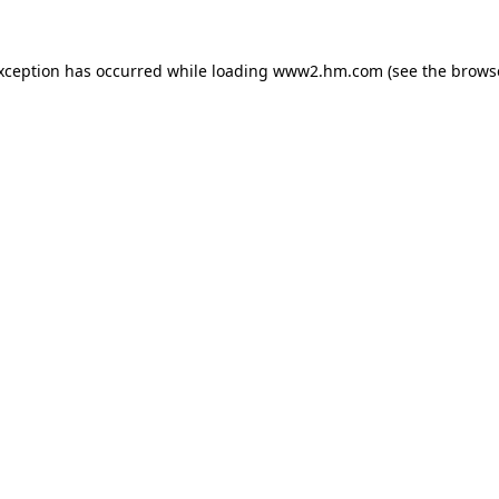
exception has occurred
while loading
www2.hm.com
(see the brows