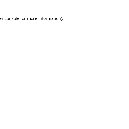
er console for more information)
.