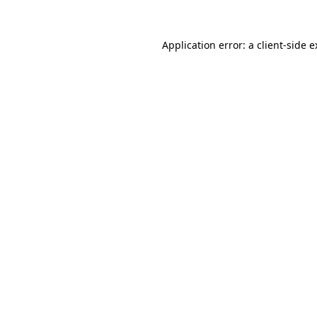
Application error: a client-side 