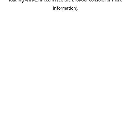
information)
.