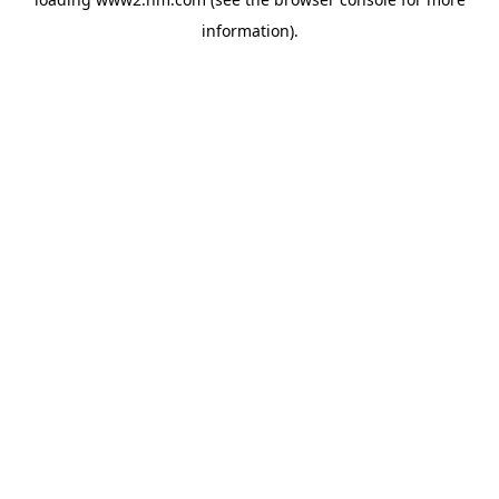
information)
.