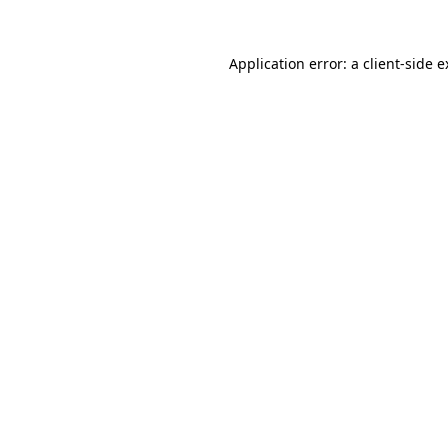
Application error: a client-side 