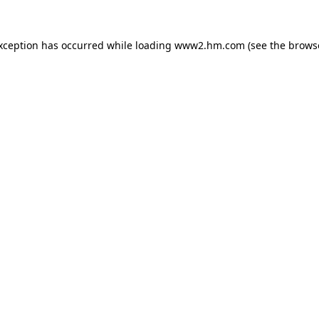
exception has occurred
while loading
www2.hm.com
(see the brows