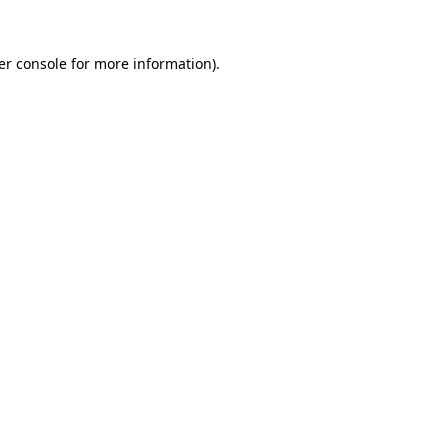
er console for more information)
.