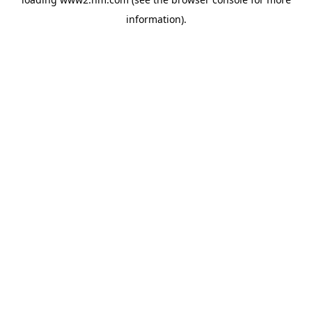
information)
.