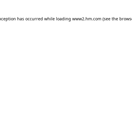
exception has occurred
while loading
www2.hm.com
(see the brows