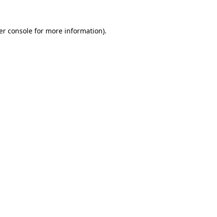
er console for more information)
.