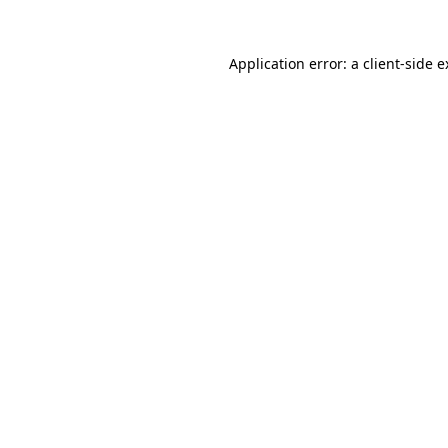
Application error: a client-side 