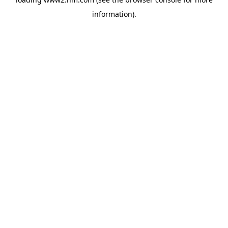
information)
.