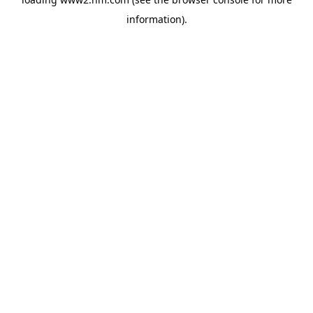
information)
.