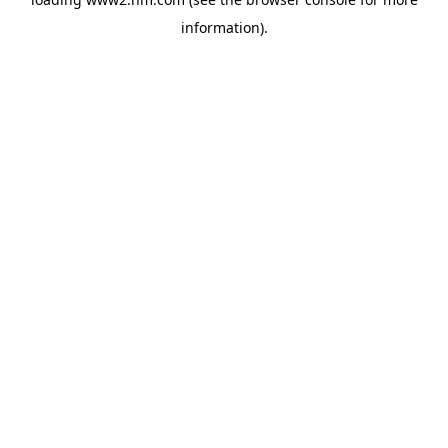
information)
.