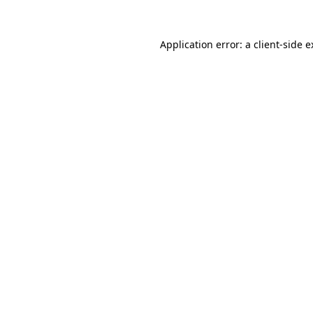
Application error: a client-side 