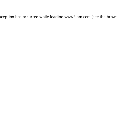
exception has occurred
while loading
www2.hm.com
(see the brows