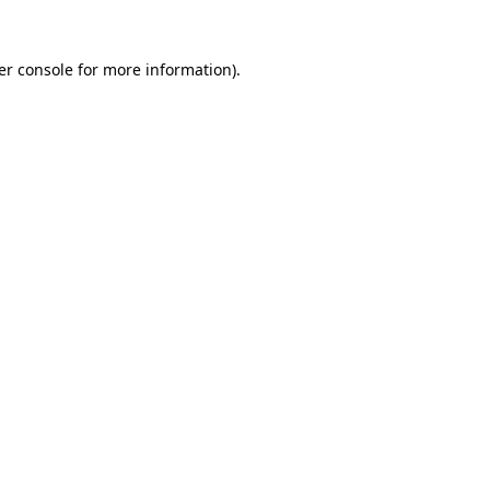
er console for more information)
.