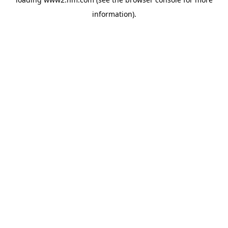
information)
.