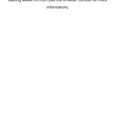
information)
.