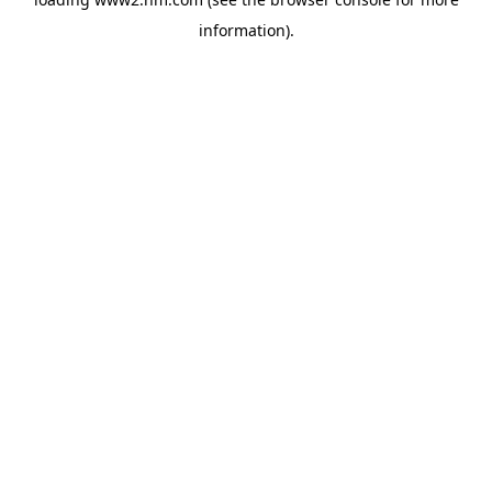
information)
.