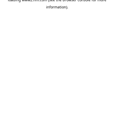
information)
.