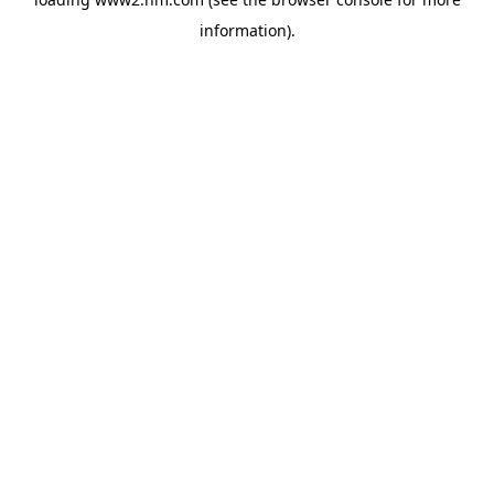
information)
.