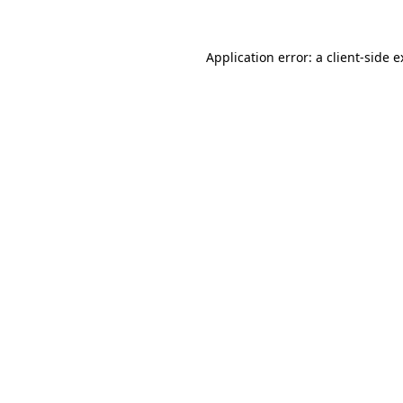
Application error: a client-side 