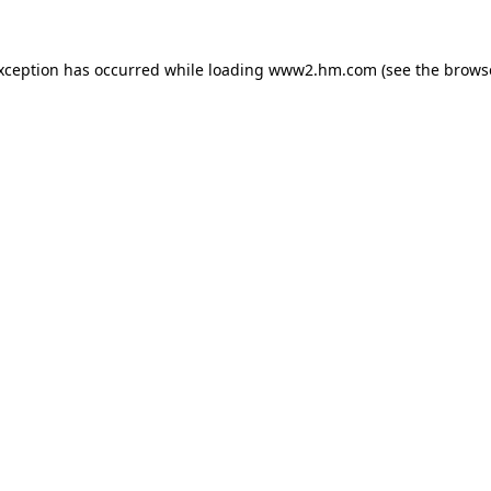
exception has occurred
while loading
www2.hm.com
(see the brows