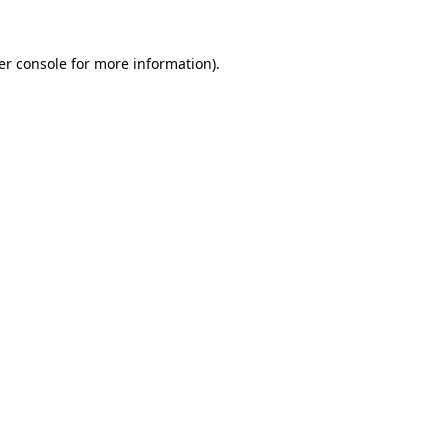
er console for more information)
.