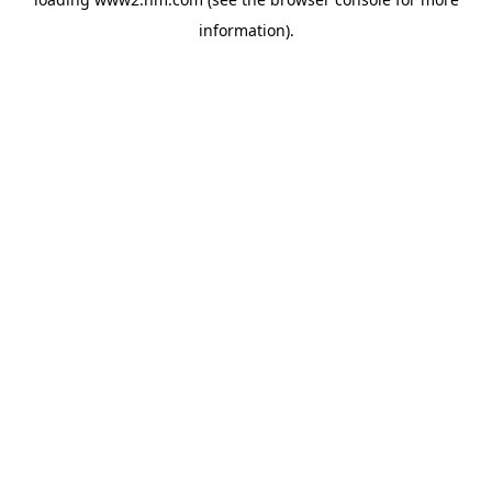
information)
.