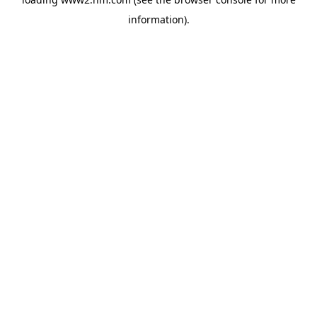
information)
.