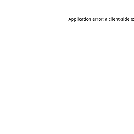
Application error: a client-side 