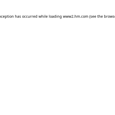
exception has occurred
while loading
www2.hm.com
(see the brows