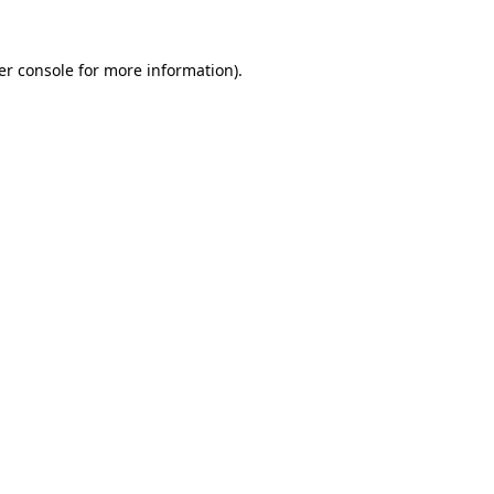
er console for more information)
.