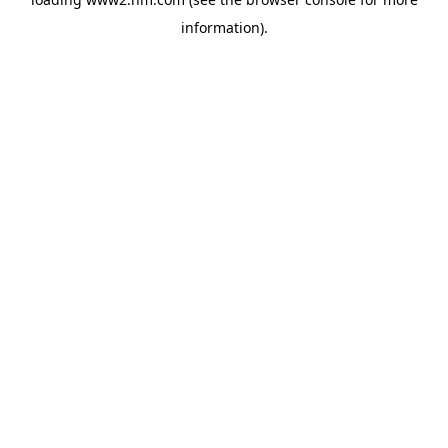
information)
.