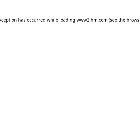
exception has occurred
while loading
www2.hm.com
(see the brows