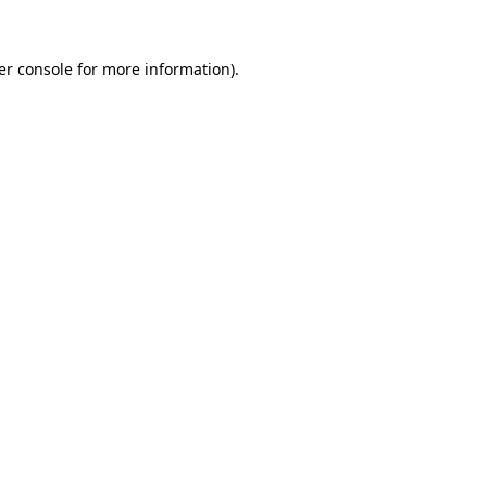
er console for more information)
.