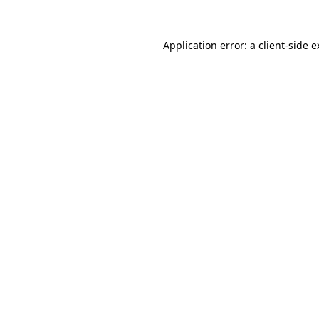
Application error: a client-side 