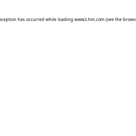
exception has occurred
while loading
www2.hm.com
(see the brows