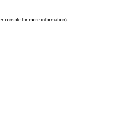
er console for more information)
.