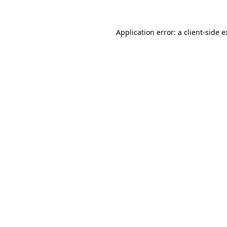
Application error: a client-side 