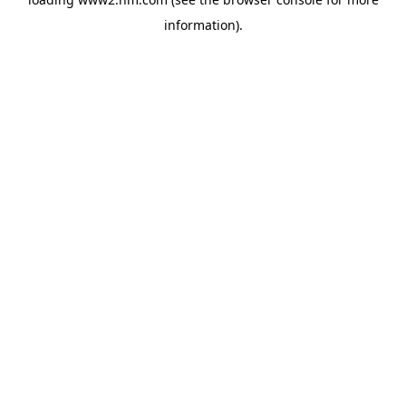
information)
.